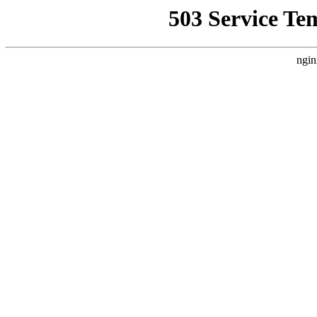
503 Service Te
ngin