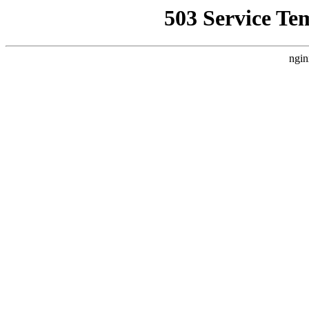
503 Service Te
ngin